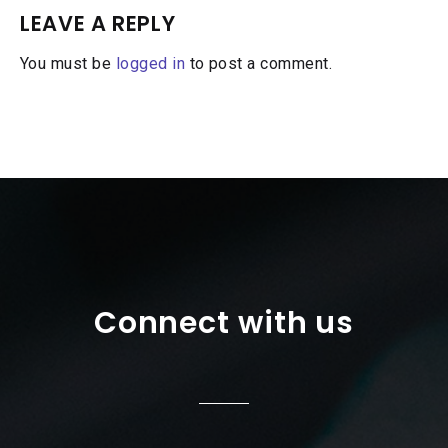
LEAVE A REPLY
You must be
logged in
to post a comment.
Connect with us