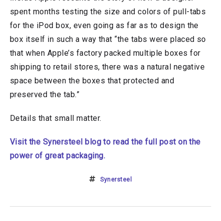
spent months testing the size and colors of pull-tabs
for the iPod box, even going as far as to design the
box itself in such a way that “the tabs were placed so
that when Apple’s factory packed multiple boxes for
shipping to retail stores, there was a natural negative
space between the boxes that protected and
preserved the tab.”
Details that small matter.
Visit the Synersteel blog to read the full post on the
power of great packaging.
Synersteel