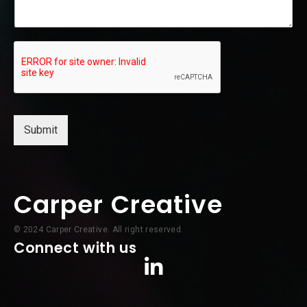
a
m
e
Submit
Carper Creative
© 2024 Carper Creative. All right reserved.
Connect with us