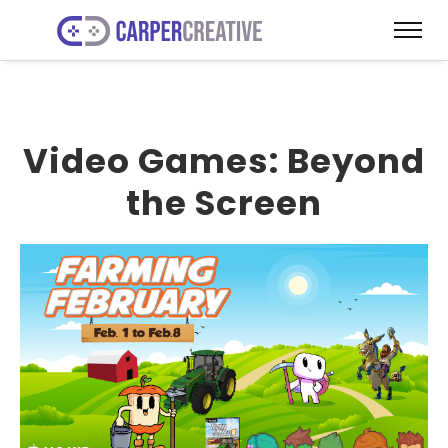
Video Games: Beyond
the Screen