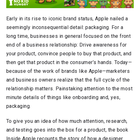
Early in its rise to iconic brand status, Apple nailed a
seemingly inconsequential detail: packaging. For a
long time, businesses in general focused on the front
end of a business relationship: Drive awareness for
your product, convince people to buy that product, and
then get that product in the consumer’s hands. Today—
because of the work of brands like Apple—marketers
and business owners realize that the full cycle of the
relationship matters. Painstaking attention to the most
minute details of things like onboarding and, yes,
packaging.
To give you an idea of how much attention, research,
and testing goes into the box for a product, the book
Inside Apple recounts the story of how a designer