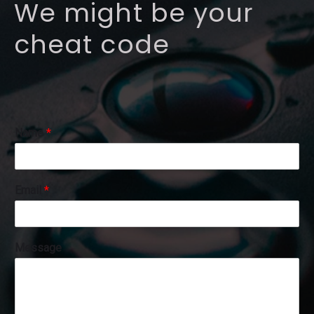
We might be your
cheat code
Name
*
N
Email
*
a
m
e
E
Message
m
a
i
l
N