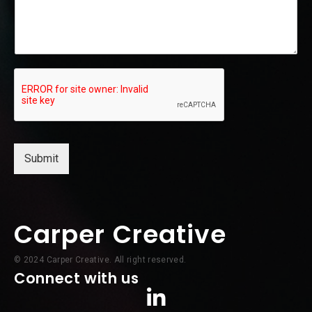
e
Submit
Carper Creative
© 2024 Carper Creative. All right reserved.
Connect with us