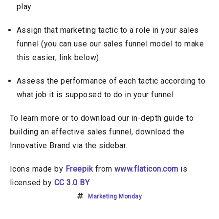
play
Assign that marketing tactic to a role in your sales
funnel (you can use our sales funnel model to make
this easier; link below)
Assess the performance of each tactic according to
what job it is supposed to do in your funnel
To learn more or to download our in-depth guide to
building an effective sales funnel, download the
Innovative Brand via the sidebar.
Icons made by
Freepik
from
www.flaticon.com
is
licensed by
CC 3.0 BY
Marketing Monday