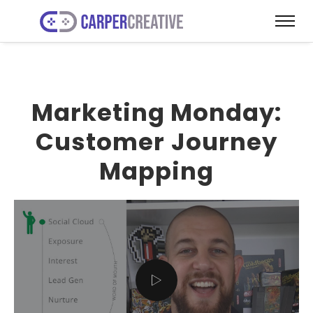
Marketing Monday:
Customer Journey
Mapping