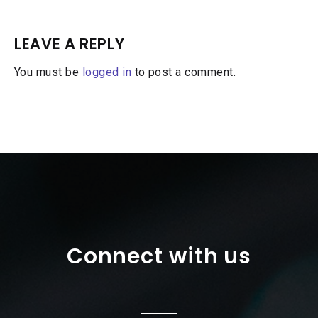
LEAVE A REPLY
You must be
logged in
to post a comment.
Connect with us