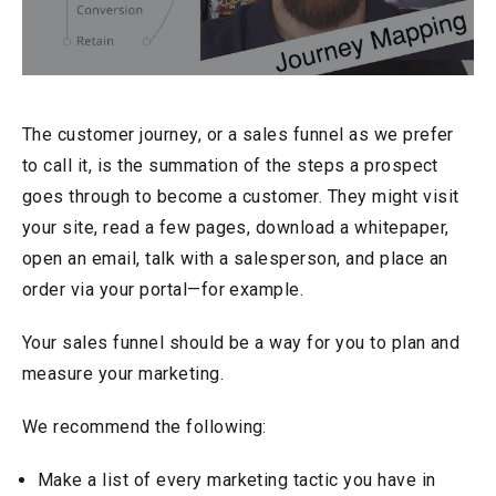
The customer journey, or a sales funnel as we prefer
to call it, is the summation of the steps a prospect
goes through to become a customer. They might visit
your site, read a few pages, download a whitepaper,
open an email, talk with a salesperson, and place an
order via your portal—for example.
Your sales funnel should be a way for you to plan and
measure your marketing.
We recommend the following:
Make a list of every marketing tactic you have in