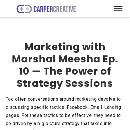
Marketing with
Marshal Meesha Ep.
10 — The Power of
Strategy Sessions
Too often conversations around marketing devolve to
discussing specific tactics. Facebook. Email. Landing
pages. For these tactics to be effective, they need to
be driven by a big picture strategy that takes into