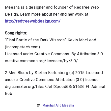
Meesha is a designer and founder of RedTree Web
Design. Learn more about her and her work at
http://redtreewebdesign.com/
Song rights:
“Final Battle of the Dark Wizards” Kevin MacLeod
(incompetech.com)
Licensed under Creative Commons: By Attribution 3.0
creativecommons.org/licenses/by/3.0/
2 Men Blues by Stefan Kartenberg (c) 2015 Licensed
under a Creative Commons Attribution (3.0) license.
dig.ccmixter.org/files/JeffSpeed68/51636 Ft: Admiral
Bob
Marshal And Meesha