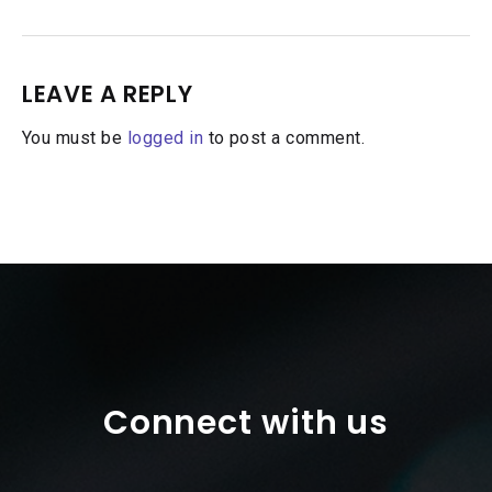
LEAVE A REPLY
You must be
logged in
to post a comment.
Connect with us