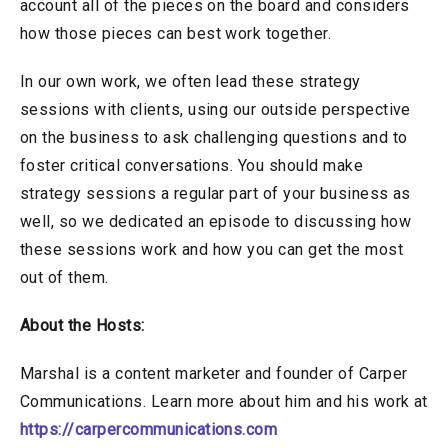
account all of the pieces on the board and considers
how those pieces can best work together.
In our own work, we often lead these strategy
sessions with clients, using our outside perspective
on the business to ask challenging questions and to
foster critical conversations. You should make
strategy sessions a regular part of your business as
well, so we dedicated an episode to discussing how
these sessions work and how you can get the most
out of them.
About the Hosts:
Marshal is a content marketer and founder of Carper
Communications. Learn more about him and his work at
https://carpercommunications.com