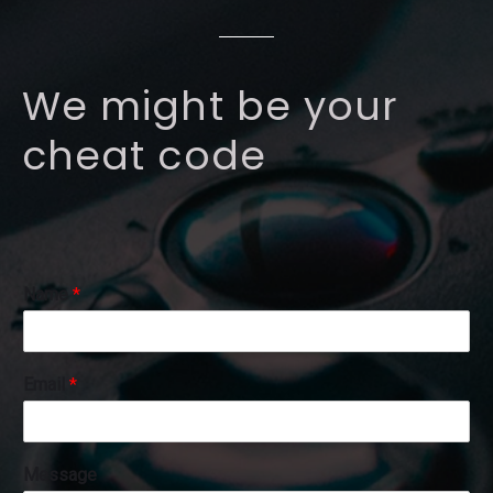
We might be your
cheat code
E
Name
*
m
a
i
l
Email
*
E
m
a
i
Message
l