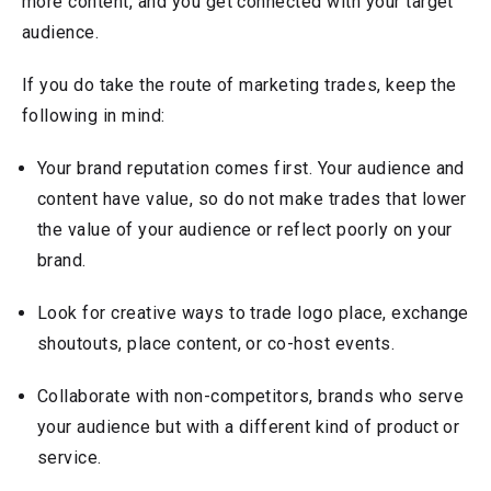
more content, and you get connected with your target
audience.
If you do take the route of marketing trades, keep the
following in mind:
Your brand reputation comes first. Your audience and
content have value, so do not make trades that lower
the value of your audience or reflect poorly on your
brand.
Look for creative ways to trade logo place, exchange
shoutouts, place content, or co-host events.
Collaborate with non-competitors, brands who serve
your audience but with a different kind of product or
service.