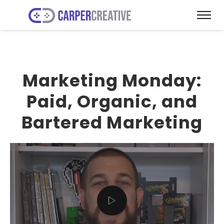
Marketing Monday:
Paid, Organic, and
Bartered Marketing