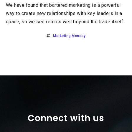
We have found that bartered marketing is a powerful
way to create new relationships with key leaders in a
space, so we see returns well beyond the trade itself.
Marketing Monday
Connect with us