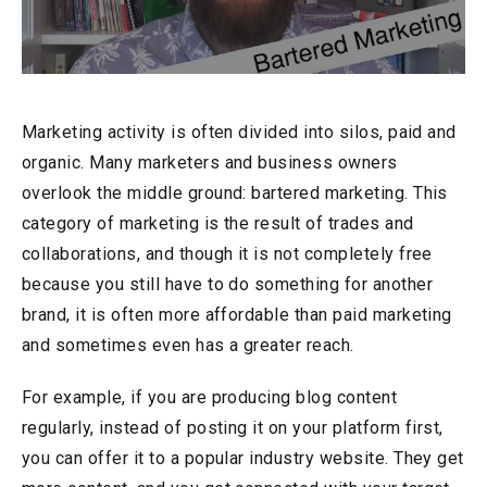
Marketing activity is often divided into silos, paid and
organic. Many marketers and business owners
overlook the middle ground: bartered marketing. This
category of marketing is the result of trades and
collaborations, and though it is not completely free
because you still have to do something for another
brand, it is often more affordable than paid marketing
and sometimes even has a greater reach.
For example, if you are producing blog content
regularly, instead of posting it on your platform first,
you can offer it to a popular industry website. They get