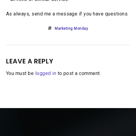
As always, send me a message if you have questions.
Marketing Monday
LEAVE A REPLY
You must be
logged in
to post a comment.