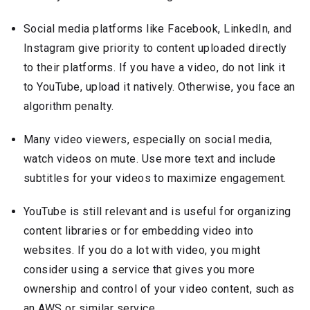
Social media platforms like Facebook, LinkedIn, and
Instagram give priority to content uploaded directly
to their platforms. If you have a video, do not link it
to YouTube, upload it natively. Otherwise, you face an
algorithm penalty.
Many video viewers, especially on social media,
watch videos on mute. Use more text and include
subtitles for your videos to maximize engagement.
YouTube is still relevant and is useful for organizing
content libraries or for embedding video into
websites. If you do a lot with video, you might
consider using a service that gives you more
ownership and control of your video content, such as
an AWS or similar service.