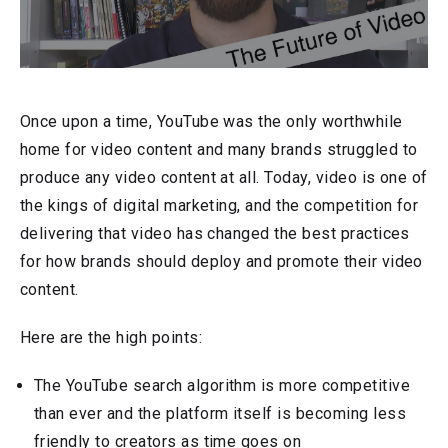
Once upon a time, YouTube was the only worthwhile
home for video content and many brands struggled to
produce any video content at all. Today, video is one of
the kings of digital marketing, and the competition for
delivering that video has changed the best practices
for how brands should deploy and promote their video
content.
Here are the high points:
The YouTube search algorithm is more competitive
than ever and the platform itself is becoming less
friendly to creators as time goes on