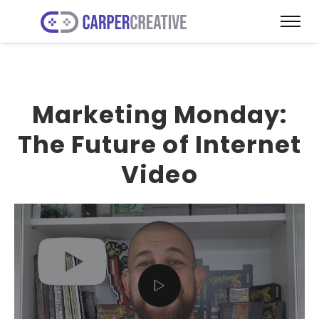
Marketing Monday:
The Future of Internet
Video