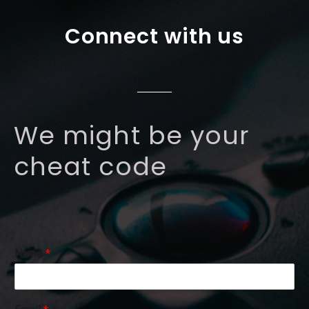
Connect with us
We might be your
cheat code
Name
*
N