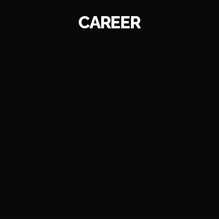
CAREER