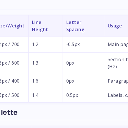
Line
Letter
ize/Weight
Usage
Height
Spacing
4px / 700
1.2
-0.5px
Main pag
Section 
8px / 600
1.3
0px
(H2)
8px / 400
1.6
0px
Paragrap
6px / 500
1.4
0.5px
Labels, 
lette