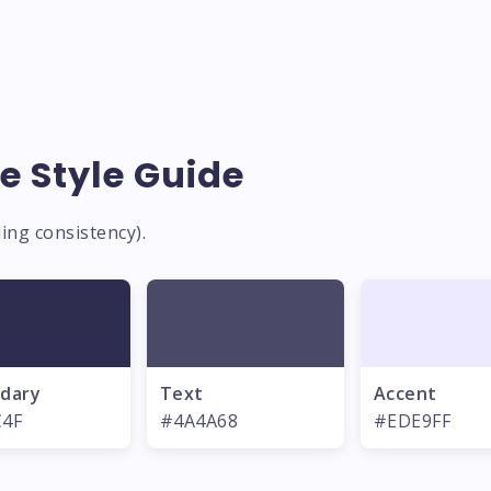
e Style Guide
ing consistency).
dary
Text
Accent
C4F
#4A4A68
#EDE9FF