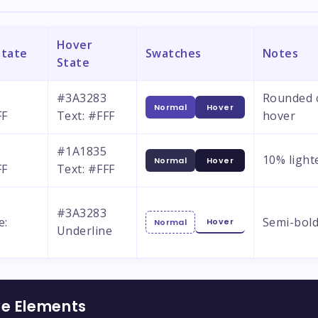
Hover
State
Swatches
Notes
State
#3A3283
Rounded c
Normal
Hover
FF
Text: #FFF
hover
#1A1835
10% light
Normal
Hover
FF
Text: #FFF
#3A3283
e:
Semi-bold
Hover
Normal
Underline
ve Elements