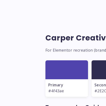
Carper Creativ
For Elementor recreation (brand
Primary
Secon
#4f43ae
#2E2