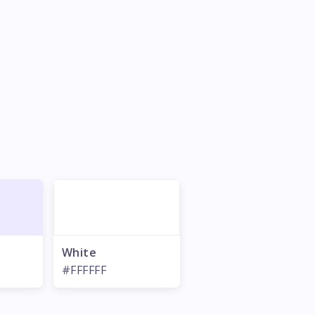
White
#FFFFFF