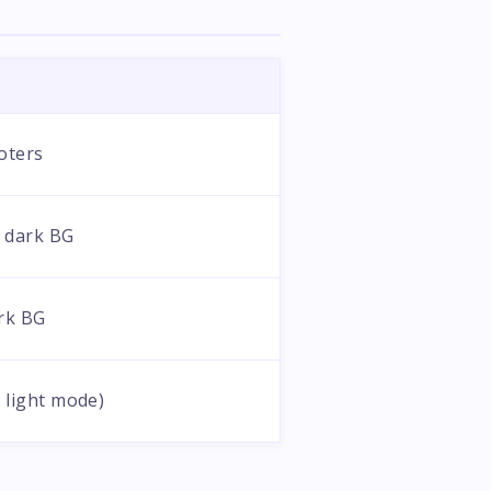
oters
 dark BG
ark BG
 light mode)