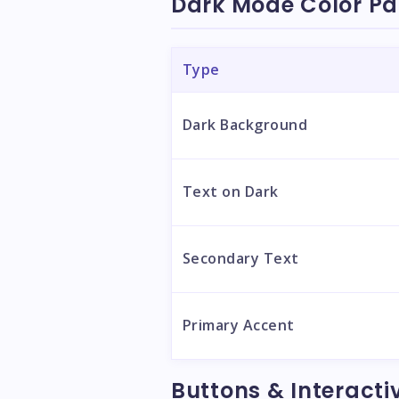
Dark Mode Color Pa
Type
Dark Background
Text on Dark
Secondary Text
Primary Accent
Buttons & Interacti