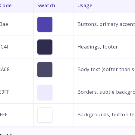
 Code
Swatch
Usage
3ae
Buttons, primary accen
2C4F
Headings, footer
4A68
Body text (softer than 
E9FF
Borders, subtle backgr
FFF
Backgrounds, button te