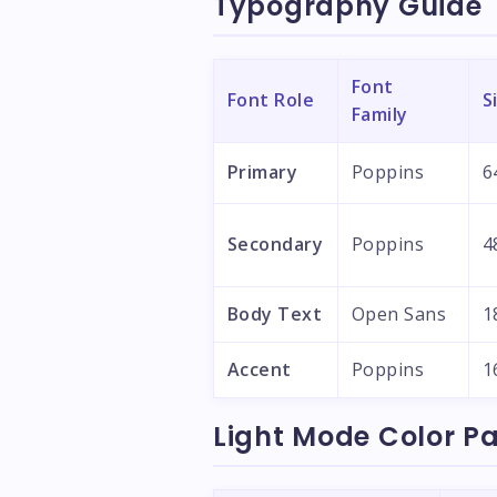
Typography Guide
Font
Font Role
S
Family
Primary
Poppins
6
Secondary
Poppins
4
Body Text
Open Sans
1
Accent
Poppins
1
Light Mode Color Pa