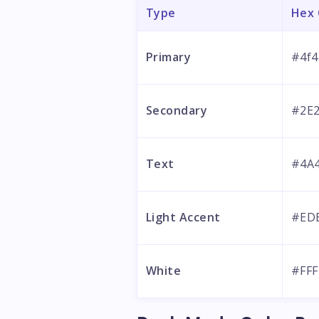
Type
Hex
Primary
#4f4
Secondary
#2E
Text
#4A
Light Accent
#ED
White
#FFF