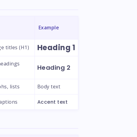
Example
Heading 1
e titles (H1)
headings
Heading 2
hs, lists
Body text
captions
Accent text