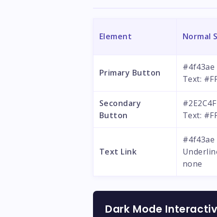
Element
Normal 
#4f43ae
Primary Button
Text: #F
Secondary
#2E2C4F
Button
Text: #F
#4f43ae
Text Link
Underlin
none
Dark Mode Interacti