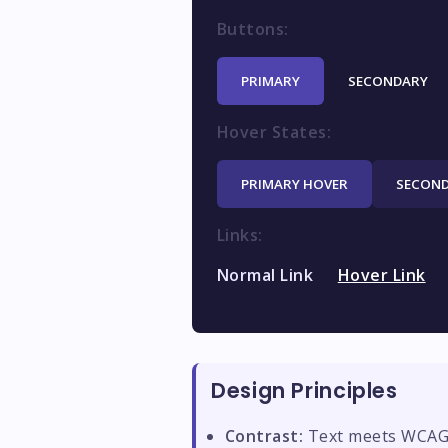
Buttons:
PRIMARY
SECONDARY
Hover States:
PRIMARY HOVER
SECOND
Links:
Normal Link
Hover Link
Design Principles
Contrast:
Text meets WCAG A