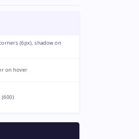
orners (6px), shadow on
er on hover
 (600)