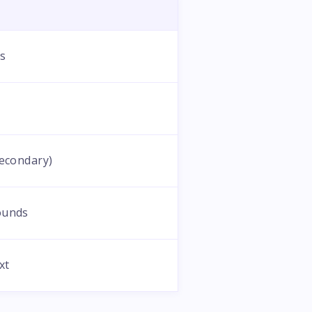
ts
secondary)
ounds
xt