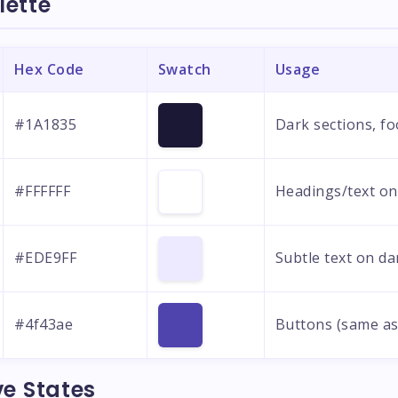
lette
Hex Code
Swatch
Usage
#1A1835
Dark sections, fo
#FFFFFF
Headings/text on
#EDE9FF
Subtle text on d
#4f43ae
Buttons (same as
ve States