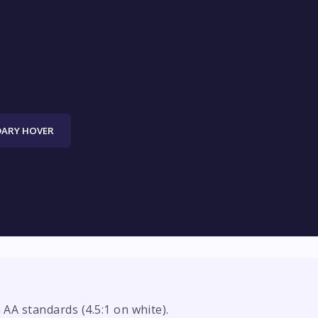
ARY HOVER
A standards (4.5:1 on white).