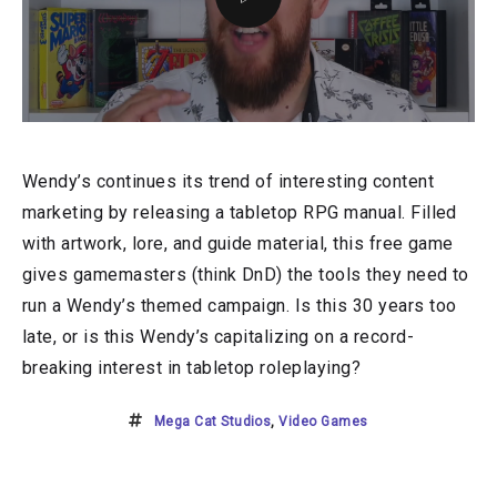
Wendy’s continues its trend of interesting content
marketing by releasing a tabletop RPG manual. Filled
with artwork, lore, and guide material, this free game
gives gamemasters (think DnD) the tools they need to
run a Wendy’s themed campaign. Is this 30 years too
late, or is this Wendy’s capitalizing on a record-
breaking interest in tabletop roleplaying?
Mega Cat Studios
,
Video Games