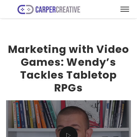
Marketing with Video
Games: Wendy’s
Tackles Tabletop
RPGs