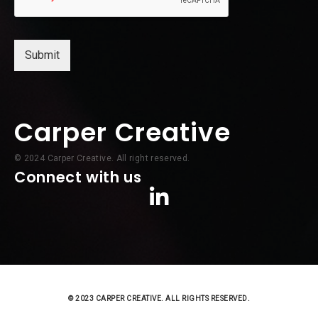
Submit
Carper Creative
© 2024 Carper Creative. All right reserved.
Connect with us
© 2023 CARPER CREATIVE. ALL RIGHTS RESERVED.