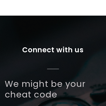
Connect with us
We might be your
cheat code