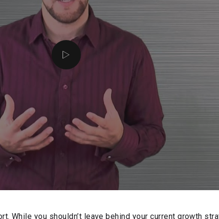
rt. While you shouldn’t leave behind your current growth str