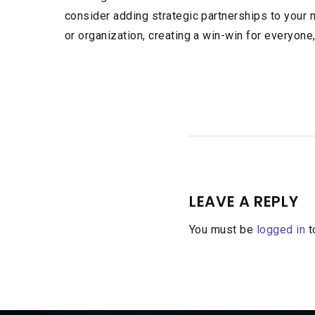
consider adding strategic partnerships to your 
or organization, creating a win-win for everyone
LEAVE A REPLY
You must be
logged in
t