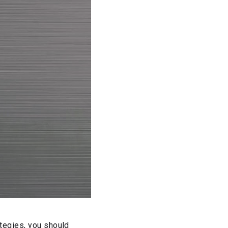
ategies, you should