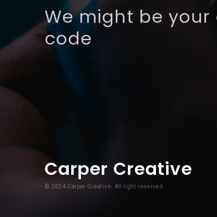
We might be your
code
Carper Creative
© 2024 Carper Creative. All right reserved.