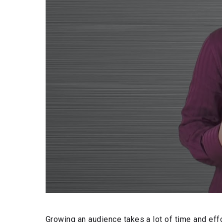
Growing an audience takes a lot of time and effo