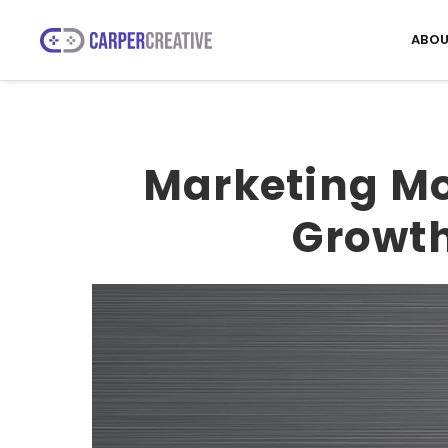
ABOU
Marketing Mo
Growth