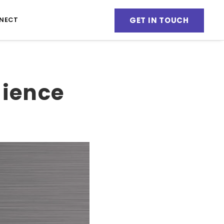
GET IN TOUCH
NECT
dience