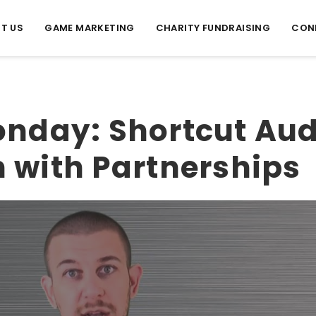
T US
GAME MARKETING
CHARITY FUNDRAISING
CON
nday: Shortcut Au
 with Partnerships