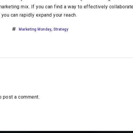
marketing mix. If you can find a way to effectively collabora
, you can rapidly expand your reach.
Marketing Monday
,
Strategy
o post a comment.