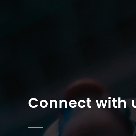
Connect with 