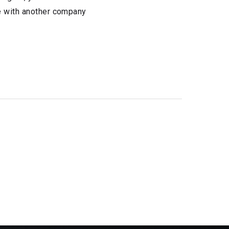
te with another company