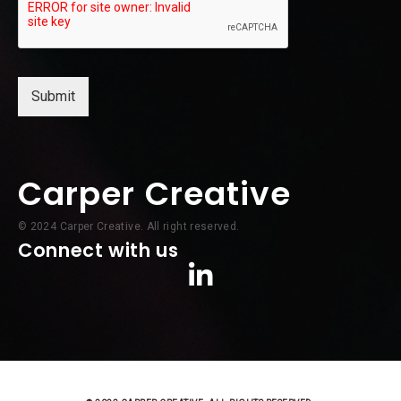
Submit
Carper Creative
© 2024 Carper Creative. All right reserved.
Connect with us