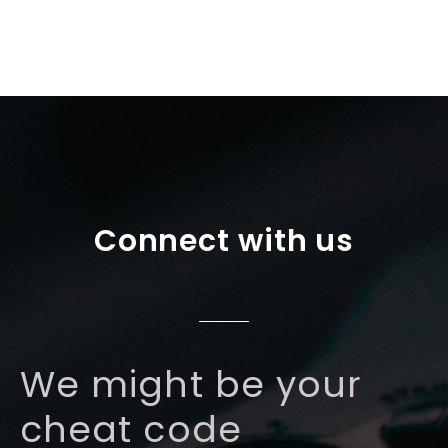
Connect with us
We might be your
cheat code