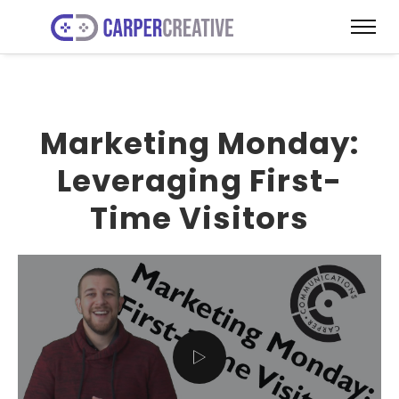
Marketing Monday:
Leveraging First-
Time Visitors