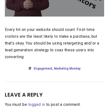
Every hit on your website should count. First-time
visitors are the least likely to make a purchase, but
that’s okay. You should be using retargeting and/or a
lead generation strategy to coax these users into
converting.
Engagement
,
Marketing Monday
LEAVE A REPLY
You must be
logged in
to post a comment.