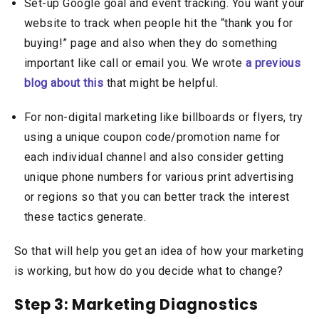
Set-up Google goal and event tracking. You want your
website to track when people hit the “thank you for
buying!” page and also when they do something
important like call or email you. We wrote
a previous
blog about this
that might be helpful.
For non-digital marketing like billboards or flyers, try
using a unique coupon code/promotion name for
each individual channel and also consider getting
unique phone numbers for various print advertising
or regions so that you can better track the interest
these tactics generate.
So that will help you get an idea of how your marketing
is working, but how do you decide what to change?
Step 3: Marketing Diagnostics