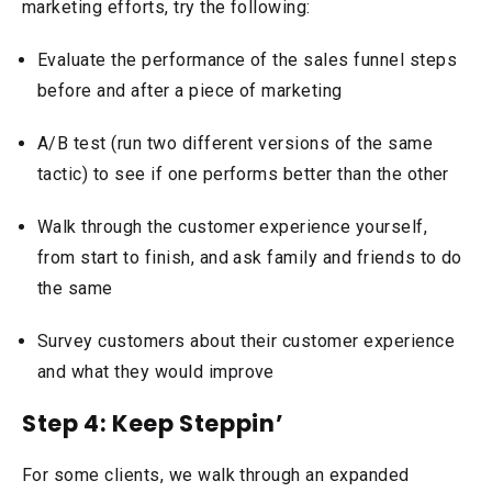
marketing efforts, try the following:
Evaluate the performance of the sales funnel steps
before and after a piece of marketing
A/B test (run two different versions of the same
tactic) to see if one performs better than the other
Walk through the customer experience yourself,
from start to finish, and ask family and friends to do
the same
Survey customers about their customer experience
and what they would improve
Step 4: Keep Steppin’
For some clients, we walk through an expanded