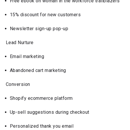
Free ebook on woman in the workforce trailblazers
15% discount for new customers
Newsletter sign-up pop-up
Lead Nurture
Email marketing
Abandoned cart marketing
Conversion
Shopify ecommerce platform
Up-sell suggestions during checkout
Personalized thank you email