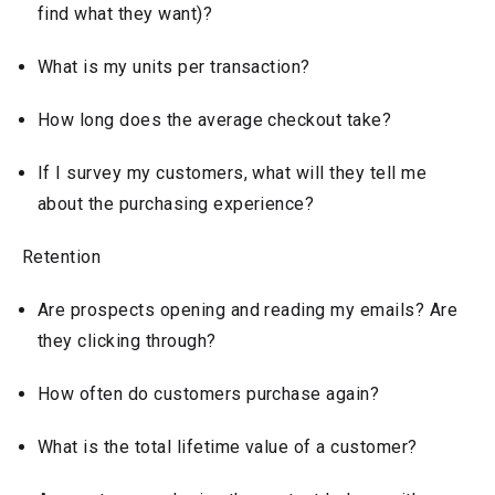
find what they want)?
What is my units per transaction?
How long does the average checkout take?
If I survey my customers, what will they tell me
about the purchasing experience?
Retention
Are prospects opening and reading my emails? Are
they clicking through?
How often do customers purchase again?
What is the total lifetime value of a customer?