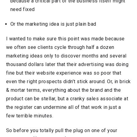
because a critical part of the business itself might
need fixed
Or the marketing idea is just plain bad
I wanted to make sure this point was made because
we often see clients cycle through half a dozen
marketing ideas only to discover months and several
thousand dollars later that their advertising was doing
fine but their website experience was so poor that
even the right prospects didn’t stick around. Or, in brick
& mortar terms, everything about the brand and the
product can be stellar, but a cranky sales associate at
the register can undermine all of that work in just a
few terrible minutes.
So before you totally pull the plug on one of your