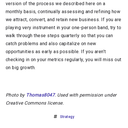
version of the process we described here on a
monthly basis, continually assessing and refining how
we attract, convert, and retain new business. If you are
playing very instrument in your one-person band, try to
walk through these steps quarterly so that you can
catch problems and also capitalize on new
opportunities as early as possible. If you aren’t
checking in on your metrics regularly, you will miss out
on big growth.
Photo by
Thomas8047
. Used with permission under
Creative Commons license.
Strategy