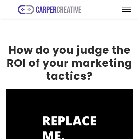
How do you judge the
ROI of your marketing
tactics?