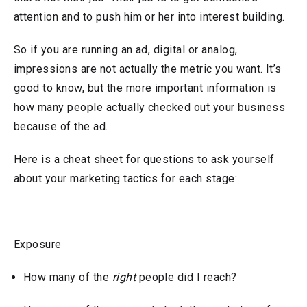
attention and to push him or her into interest building.
So if you are running an ad, digital or analog,
impressions are not actually the metric you want. It’s
good to know, but the more important information is
how many people actually checked out your business
because of the ad.
Here is a cheat sheet for questions to ask yourself
about your marketing tactics for each stage:
Exposure
How many of the
right
people did I reach?