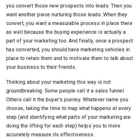
you convert those new prospects into leads. Then you
want another piece nurturing those leads. When they
convert, you want a measurable process in place there
as well because the buying experience is actually a
part of your marketing too. And finally, once a prospect
has converted, you should have marketing vehicles in
place to retain them and to motivate them to talk about
your business to their friends.
Thinking about your marketing this way is not
groundbreaking. Some people call it a sales funnel.
Others call it the buyer’s journey. Whatever name you
choose, taking the time to map what happens at every
step (and identifying what parts of your marketing are
doing the lifting for each step) helps you to more
accurately measure its effectiveness.