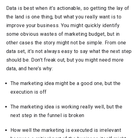
Data is best when it’s actionable, so getting the lay of
the land is one thing, but what you really want is to
improve your business. You might quickly identify
some obvious wastes of marketing budget, but in
other cases the story might not be simple. From one
data set, it’s not always easy to say what the next step
should be. Don’t freak out, but you might need more
data, and here’s why:
The marketing idea might be a good one, but the
execution is off
The marketing idea is working really well, but the
next step in the funnel is broken
How well the marketing is executed is irrelevant