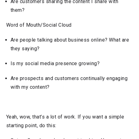
Are customers sharing the content I share with
them?
Word of Mouth/Social Cloud
Are people talking about business online? What are
they saying?
Is my social media presence growing?
Are prospects and customers continually engaging
with my content?
Yeah, wow, that’s a lot of work. If you want a simple
starting point, do this: