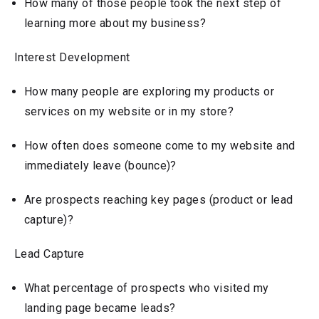
How many of those people took the next step of
learning more about my business?
Interest Development
How many people are exploring my products or
services on my website or in my store?
How often does someone come to my website and
immediately leave (bounce)?
Are prospects reaching key pages (product or lead
capture)?
Lead Capture
What percentage of prospects who visited my
landing page became leads?