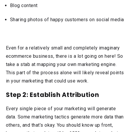
Blog content
Sharing photos of happy customers on social media
Even for a relatively small and completely imaginary
ecommerce business, there is a lot going on here! So
take a stab at mapping your own marketing engine.
This part of the process alone will likely reveal points
in your marketing that could use work.
Step 2: Establish Attribution
Every single piece of your marketing will generate
data. Some marketing tactics generate more data than
others, and that’s okay. You should know up front,