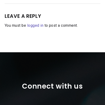
LEAVE A REPLY
You must be
logged in
to post a comment.
Connect with us