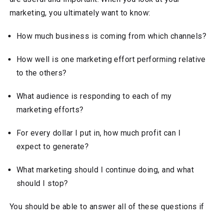
marketing, you ultimately want to know:
How much business is coming from which channels?
How well is one marketing effort performing relative
to the others?
What audience is responding to each of my
marketing efforts?
For every dollar I put in, how much profit can I
expect to generate?
What marketing should I continue doing, and what
should I stop?
You should be able to answer all of these questions if