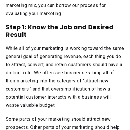
marketing mix, you can borrow our process for
evaluating your marketing.
Step 1: Know the Job and Desired
Result
While all of your marketing is working toward the same
general goal of generating revenue, each thing you do
to attract, convert, and retain customers should have a
distinct role. We often see businesses lump all of
their marketing into the category of “attract new
customers,” and that oversimplification of how a
potential customer interacts with a business will
waste valuable budget.
Some parts of your marketing should attract new
prospects. Other parts of your marketing should help