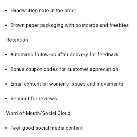
Handwritten note in the order
Brown paper packaging with postcards and freebies
Retention
Automatic follow-up after delivery for feedback
Bonus coupon codes for customer appreciation
Email content on women’s issues and movements
Request for reviews
Word of Mouth/Social Cloud
Feel-good social media content