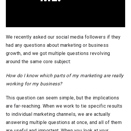
We recently asked our social media followers if they
had any questions about marketing or business
growth, and we got multiple questions revolving
around the same core subject:
How do I know which parts of my marketing are really
working for my business?
This question can seem simple, but the implications
are far-reaching. When we work to tie specific results
to individual marketing channels, we are actually
answering multiple questions at once, and all of them
are useful and important. When you look at your