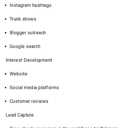
Instagram hashtags
Trunk shows
Blogger outreach
Google search
Interest Development
Website
Social media platforms
Customer reviews
Lead Capture