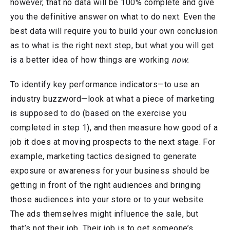
however, that no data will be 100% complete and give
you the definitive answer on what to do next. Even the
best data will require you to build your own conclusion
as to what is the right next step, but what you will get
is a better idea of how things are working
now.
To identify key performance indicators—to use an
industry buzzword—look at what a piece of marketing
is supposed to do (based on the exercise you
completed in step 1), and then measure how good of a
job it does at moving prospects to the next stage. For
example, marketing tactics designed to generate
exposure or awareness for your business should be
getting in front of the right audiences and bringing
those audiences into your store or to your website.
The ads themselves might influence the sale, but
that’s not their job. Their job is to get someone’s