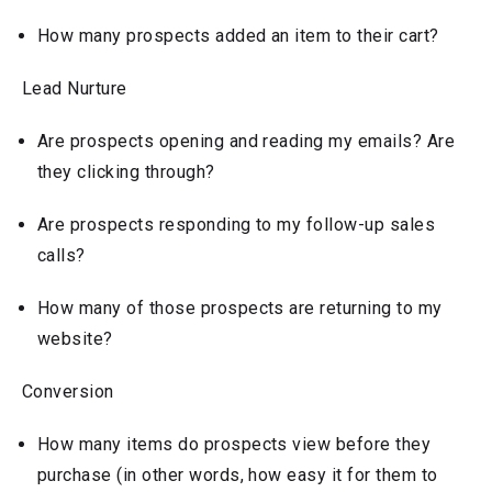
How many prospects added an item to their cart?
Lead Nurture
Are prospects opening and reading my emails? Are
they clicking through?
Are prospects responding to my follow-up sales
calls?
How many of those prospects are returning to my
website?
Conversion
How many items do prospects view before they
purchase (in other words, how easy it for them to