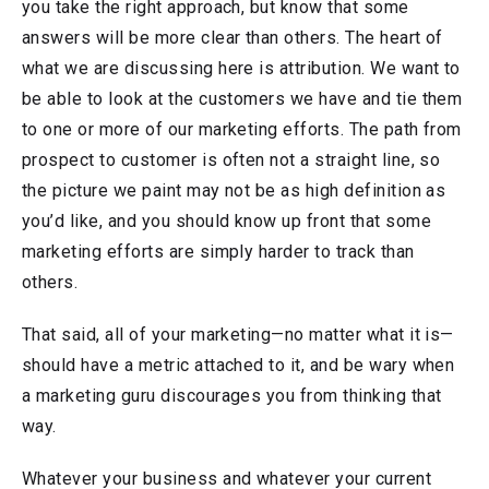
you take the right approach, but know that some
answers will be more clear than others. The heart of
what we are discussing here is attribution. We want to
be able to look at the customers we have and tie them
to one or more of our marketing efforts. The path from
prospect to customer is often not a straight line, so
the picture we paint may not be as high definition as
you’d like, and you should know up front that some
marketing efforts are simply harder to track than
others.
That said, all of your marketing—no matter what it is—
should have a metric attached to it, and be wary when
a marketing guru discourages you from thinking that
way.
Whatever your business and whatever your current