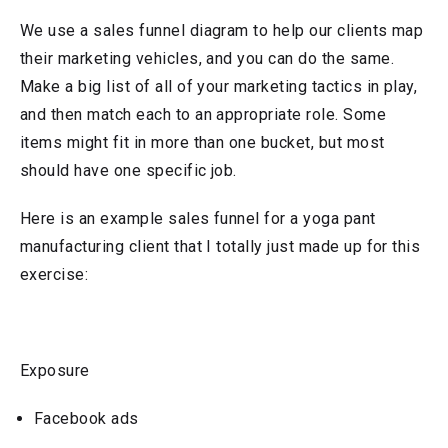
We use a sales funnel diagram to help our clients map
their marketing vehicles, and you can do the same.
Make a big list of all of your marketing tactics in play,
and then match each to an appropriate role. Some
items might fit in more than one bucket, but most
should have one specific job.
Here is an example sales funnel for a yoga pant
manufacturing client that I totally just made up for this
exercise:
Exposure
Facebook ads