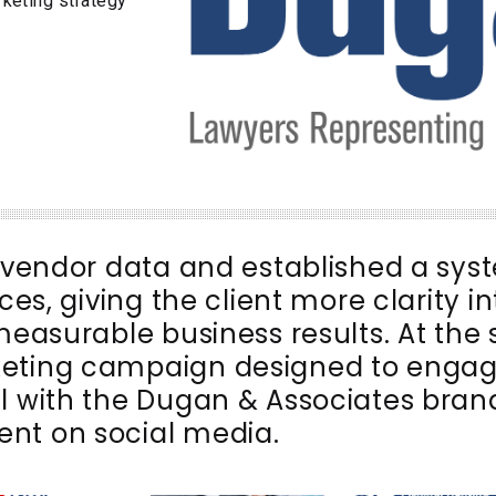
rketing strategy
l vendor data and established a sys
ces, giving the client more clarity i
 measurable business results. At the
keting campaign designed to engag
l with the Dugan & Associates brand
nt on social media.