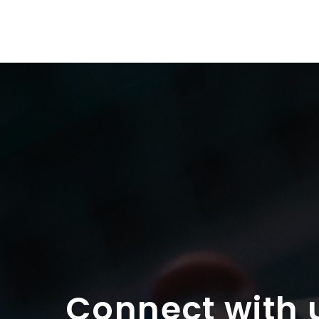
Connect with 