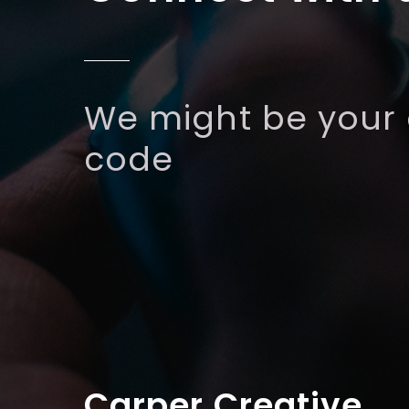
We might be your
code
Carper Creative