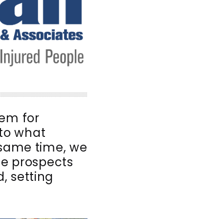
tem for
nto what
 same time, we
e prospects
, setting