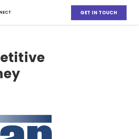
GET IN TOUCH
NECT
etitive
ney