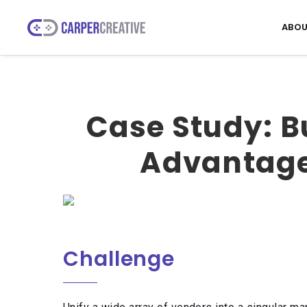
ABOU
Case Study: B
Advantage 
Challenge