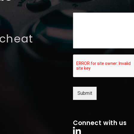
l
Message
M
e
s
s
 cheat
a
g
e
*
Submit
Connect with us