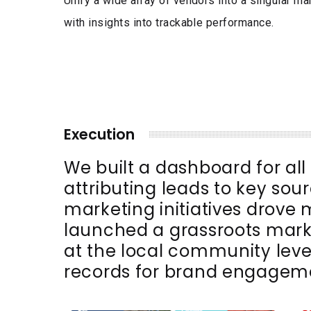
Unify a wide array of vendors into a singular ma
with insights into trackable performance.
Execution
We built a dashboard for al
attributing leads to key sour
marketing initiatives drove
launched a grassroots mar
at the local community leve
records for brand engageme