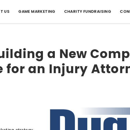
T US
GAME MARKETING
CHARITY FUNDRAISING
CON
uilding a New Comp
for an Injury Attor