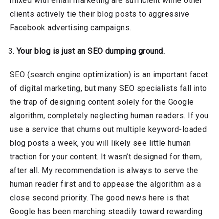
mixed with email marketing are sufficient while other
clients actively tie their blog posts to aggressive
Facebook advertising campaigns.
Your blog is just an SEO dumping ground.
SEO (search engine optimization) is an important facet
of digital marketing, but many SEO specialists fall into
the trap of designing content solely for the Google
algorithm, completely neglecting human readers. If you
use a service that churns out multiple keyword-loaded
blog posts a week, you will likely see little human
traction for your content. It wasn’t designed for them,
after all. My recommendation is always to serve the
human reader first and to appease the algorithm as a
close second priority. The good news here is that
Google has been marching steadily toward rewarding