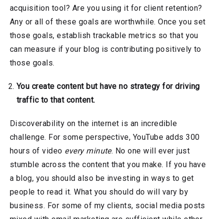
acquisition tool? Are you using it for client retention?
Any or all of these goals are worthwhile. Once you set
those goals, establish trackable metrics so that you
can measure if your blog is contributing positively to
those goals.
You create content but have no strategy for driving
traffic to that content.
Discoverability on the internet is an incredible
challenge. For some perspective, YouTube adds 300
hours of video
every minute
. No one will ever just
stumble across the content that you make. If you have
a blog, you should also be investing in ways to get
people to read it. What you should do will vary by
business. For some of my clients, social media posts