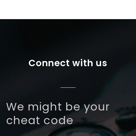
Connect with us
We might be your
cheat code