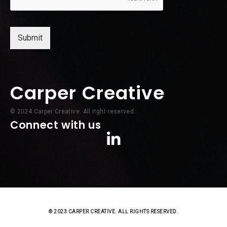
l
*
Submit
Carper Creative
© 2024 Carper Creative. All right reserved.
Connect with us
© 2023 CARPER CREATIVE. ALL RIGHTS RESERVED.