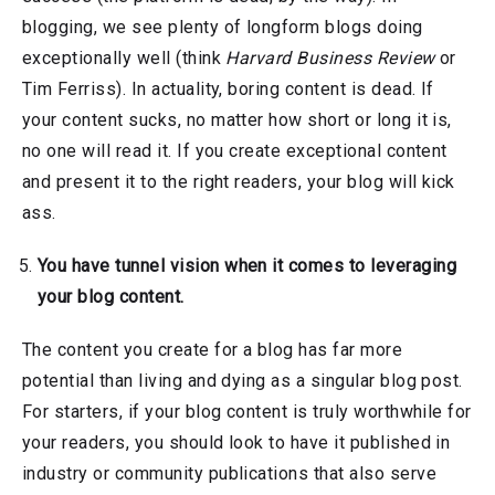
blogging, we see plenty of longform blogs doing
exceptionally well (think
Harvard Business Review
or
Tim Ferriss). In actuality, boring content is dead. If
your content sucks, no matter how short or long it is,
no one will read it. If you create exceptional content
and present it to the right readers, your blog will kick
ass.
You have tunnel vision when it comes to leveraging
your blog content.
The content you create for a blog has far more
potential than living and dying as a singular blog post.
For starters, if your blog content is truly worthwhile for
your readers, you should look to have it published in
industry or community publications that also serve