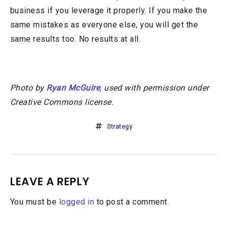
business if you leverage it properly. If you make the
same mistakes as everyone else, you will get the
same results too. No results at all.
Photo by
Ryan McGuire
, used with permission under
Creative Commons license.
Strategy
LEAVE A REPLY
You must be
logged in
to post a comment.