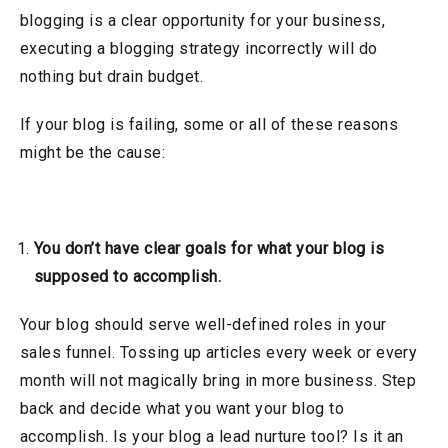
blogging is a clear opportunity for your business,
executing a blogging strategy incorrectly will do
nothing but drain budget.
If your blog is failing, some or all of these reasons
might be the cause:
You don’t have clear goals for what your blog is
supposed to accomplish.
Your blog should serve well-defined roles in your
sales funnel. Tossing up articles every week or every
month will not magically bring in more business. Step
back and decide what you want your blog to
accomplish. Is your blog a lead nurture tool? Is it an