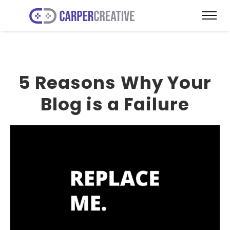
5 Reasons Why Your
Blog is a Failure