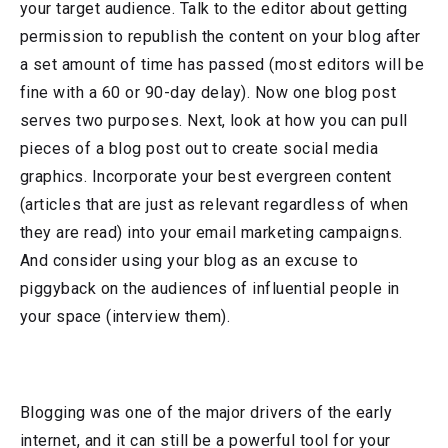
your target audience. Talk to the editor about getting
permission to republish the content on your blog after
a set amount of time has passed (most editors will be
fine with a 60 or 90-day delay). Now one blog post
serves two purposes. Next, look at how you can pull
pieces of a blog post out to create social media
graphics. Incorporate your best evergreen content
(articles that are just as relevant regardless of when
they are read) into your email marketing campaigns.
And consider using your blog as an excuse to
piggyback on the audiences of influential people in
your space (interview them).
Blogging was one of the major drivers of the early
internet, and it can still be a powerful tool for your