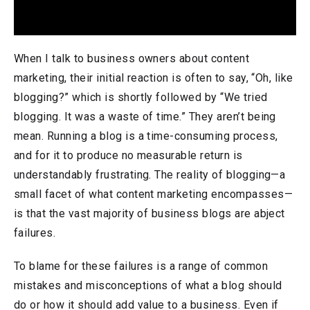
When I talk to business owners about content
marketing, their initial reaction is often to say, “Oh, like
blogging?” which is shortly followed by “We tried
blogging. It was a waste of time.” They aren’t being
mean. Running a blog is a time-consuming process,
and for it to produce no measurable return is
understandably frustrating. The reality of blogging—a
small facet of what content marketing encompasses—
is that the vast majority of business blogs are abject
failures.
To blame for these failures is a range of common
mistakes and misconceptions of what a blog should
do or how it should add value to a business. Even if