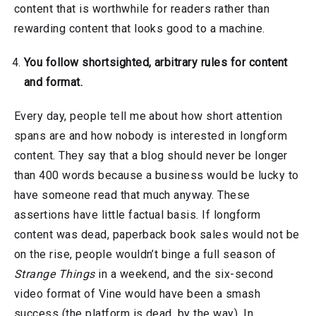
content that is worthwhile for readers rather than
rewarding content that looks good to a machine.
You follow shortsighted, arbitrary rules for content
and format.
Every day, people tell me about how short attention
spans are and how nobody is interested in longform
content. They say that a blog should never be longer
than 400 words because a business would be lucky to
have someone read that much anyway. These
assertions have little factual basis. If longform
content was dead, paperback book sales would not be
on the rise, people wouldn’t binge a full season of
Strange Things
in a weekend, and the six-second
video format of Vine would have been a smash
success (the platform is dead, by the way). In